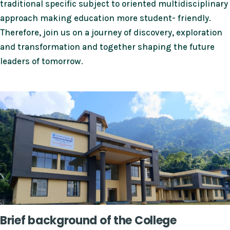
traditional specific subject to oriented multidisciplinary
approach making education more student- friendly.
Therefore, join us on a journey of discovery, exploration
and transformation and together shaping the future
leaders of tomorrow.
Brief background of the College