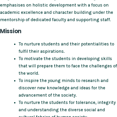
emphasises on holistic development with a focus on
academic excellence and character building under the
mentorship of dedicated faculty and supporting staff.
Mission
To nurture students and their potentialities to
fulfil their aspirations.
To motivate the students in developing skills
that will prepare them to face the challenges of
the world.
To inspire the young minds to research and
discover new knowledge and ideas for the
advancement of the society.
To nurture the students for tolerance, integrity
and understanding the diverse social and
cultural fabrics of human society.