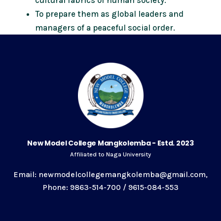
To prepare them as global leaders and
managers of a peaceful social order.
New Model College Mangkolemba - Estd. 2023
Affiliated to Naga University
Email: newmodelcollegemangkolemba@gmail.com,
Phone: 9863-514-700 / 9615-084-553