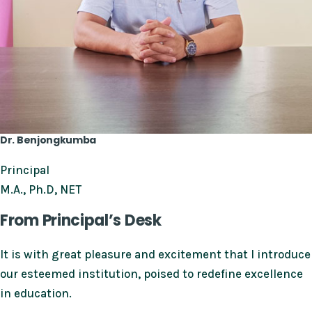
Dr. Benjongkumba
Principal
M.A., Ph.D, NET
From Principal’s Desk
It is with great pleasure and excitement that I introduce
our esteemed institution, poised to redefine excellence
in education.