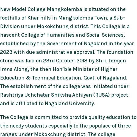
New Model College Mangkolemba is situated on the
foothills of Khar hills in Mangkolemba Town, a Sub-
Division under Mokokchung district. This College is a
nascent College of Humanities and Social Sciences,
established by the Government of Nagaland in the year
2023 with due administrative approval. The foundation
stone was laid on 23rd October 2018 by Shri. Temjen
Imna Along, the then Hon’ble Minister of Higher
Education & Technical Education, Govt. of Nagaland.
The establishment of the college was initiated under
Rashtriya Uchchatar Shiksha Abhiyan (RUSA) project
and is affiliated to Nagaland University.
The College is committed to provide quality education to
the needy students especially to the populace of three
ranges under Mokokchung district. The college