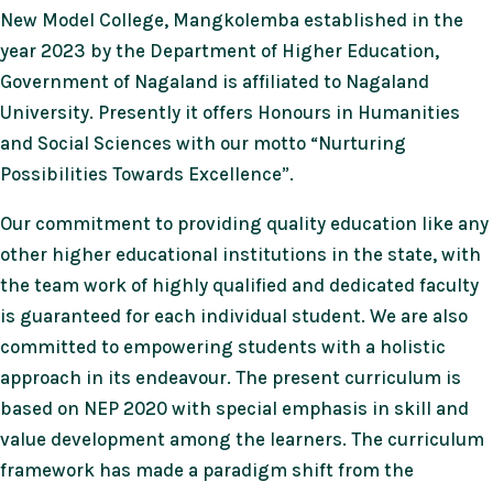
New Model College, Mangkolemba established in the
year 2023 by the Department of Higher Education,
Government of Nagaland is affiliated to Nagaland
University. Presently it offers Honours in Humanities
and Social Sciences with our motto “Nurturing
Possibilities Towards Excellence”.
Our commitment to providing quality education like any
other higher educational institutions in the state, with
the team work of highly qualified and dedicated faculty
is guaranteed for each individual student. We are also
committed to empowering students with a holistic
approach in its endeavour. The present curriculum is
based on NEP 2020 with special emphasis in skill and
value development among the learners. The curriculum
framework has made a paradigm shift from the