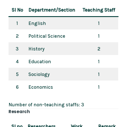
Sl No
Department/Section
Teaching Staff
1
English
1
2
Political Science
1
3
History
2
4
Education
1
5
Sociology
1
6
Economics
1
Number of non-teaching staffs: 3
Research
Sl no
Researchers
Work
Remark