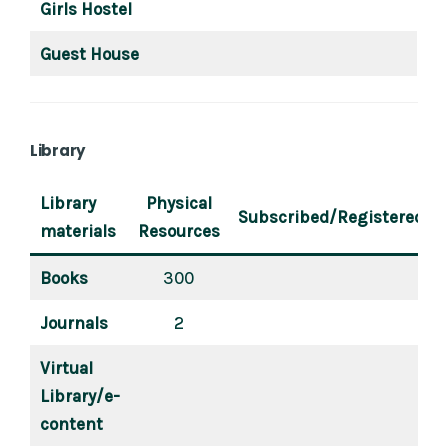
Girls Hostel
Guest House
Library
Library
Physical
Subscribed/Registered
materials
Resources
Books
300
Journals
2
Virtual
Library/e-
content