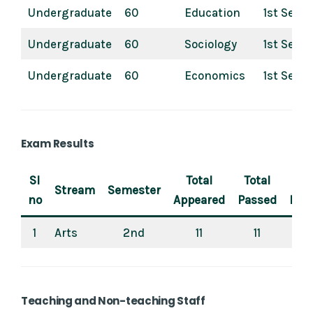
Undergraduate
60
Education
1st Sem
Undergraduate
60
Sociology
1st Sem
Undergraduate
60
Economics
1st Sem
Exam Results
Sl
Total
Total
P
Stream
Semester
no
Appeared
Passed
Per
1
Arts
2nd
11
11
Teaching and Non-teaching Staff