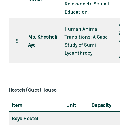
Relevanceto School
Jan-
Education.
dial
Human Animal
202
Ms. Khesheli
Transitions: A Case
5
dial
Aye
Study of Sumi
peer
Lycanthropy
of P
Hostels/Guest House
Item
Unit
Capacity
Boys Hostel