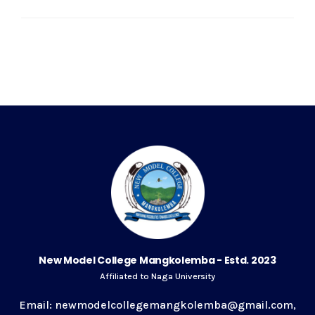
New Model College Mangkolemba - Estd. 2023
Affiliated to Naga University
Email: newmodelcollegemangkolemba@gmail.com,