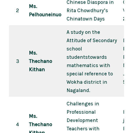
Chinese Diaspora in
Crea
Ms.
2
Rita Chowdhury’s
Vol.
Pelhouneinuo
Chinatown Days
202
A study on the
Attitude of Secondary
Idea
school
Revi
Ms.
studentstowards
Pee
3
Thechano
mathematics with
Mult
Kithan
special reference to
Journ
Wokha district in
Sep
Nagaland.
Challenges in
Professional
Inte
Ms.
Development
jour
4
Thechano
Teachers with
Psyc
Kithan