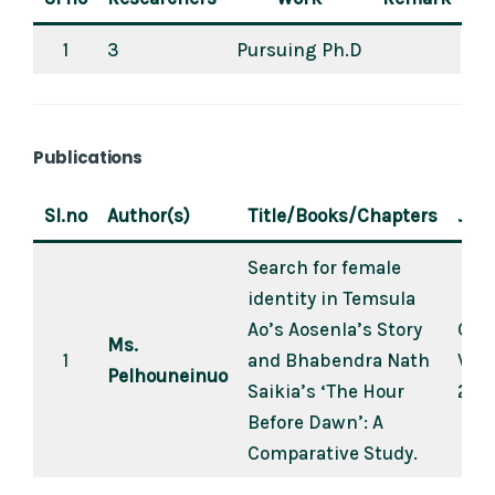
1
3
Pursuing Ph.D
Publications
Sl.no
Author(s)
Title/Books/Chapters
Jour
Search for female
identity in Temsula
Ao’s Aosenla’s Story
Crea
Ms.
1
and Bhabendra Nath
Vol.
Pelhouneinuo
Saikia’s ‘The Hour
2021
Before Dawn’: A
Comparative Study.