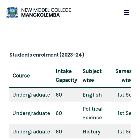
Skip
Mai
to
Men
content
Students enrolment (2023-24)
Intake
Subject
Semester
Course
Capacity
wise
wise
Undergraduate
60
English
1st Sem
Political
Undergraduate
60
1st Sem
Science
Undergraduate
60
History
1st Sem